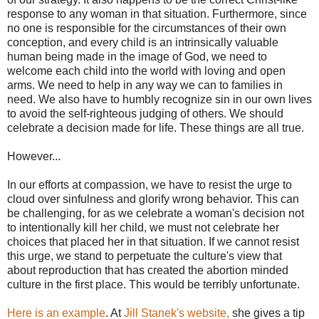
response to any woman in that situation. Furthermore, since
no one is responsible for the circumstances of their own
conception, and every child is an intrinsically valuable
human being made in the image of God, we need to
welcome each child into the world with loving and open
arms. We need to help in any way we can to families in
need. We also have to humbly recognize sin in our own lives
to avoid the self-righteous judging of others. We should
celebrate a decision made for life. These things are all true.
However...
In our efforts at compassion, we have to resist the urge to
cloud over sinfulness and glorify wrong behavior. This can
be challenging, for as we celebrate a woman's decision not
to intentionally kill her child, we must not celebrate her
choices that placed her in that situation. If we cannot resist
this urge, we stand to perpetuate the culture's view that
about reproduction that has created the abortion minded
culture in the first place. This would be terribly unfortunate.
Here is an example
. At
Jill Stanek's website,
she gives a tip