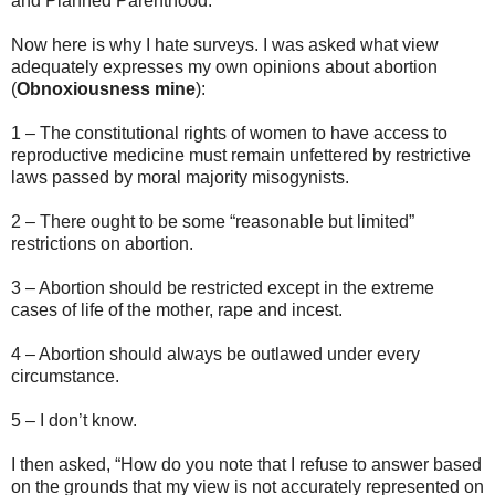
and Planned Parenthood.
Now here is why I hate surveys. I was asked what view
adequately expresses my own opinions about abortion
(
Obnoxiousness mine
):
1 – The constitutional rights of women to have access to
reproductive medicine must remain unfettered by restrictive
laws passed by moral majority misogynists.
2 – There ought to be some “reasonable but limited”
restrictions on abortion.
3 – Abortion should be restricted except in the extreme
cases of life of the mother, rape and incest.
4 – Abortion should always be outlawed under every
circumstance.
5 – I don’t know.
I then asked, “How do you note that I refuse to answer based
on the grounds that my view is not accurately represented on