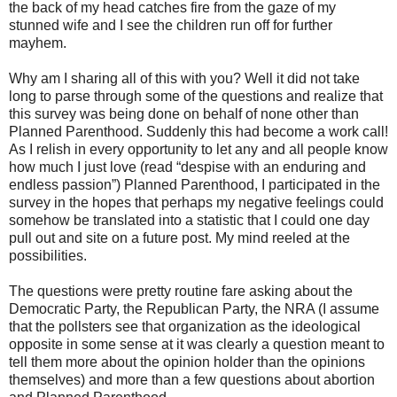
the back of my head catches fire from the gaze of my
stunned wife and I see the children run off for further
mayhem.
Why am I sharing all of this with you? Well it did not take
long to parse through some of the questions and realize that
this survey was being done on behalf of none other than
Planned Parenthood. Suddenly this had become a work call!
As I relish in every opportunity to let any and all people know
how much I just love (read “despise with an enduring and
endless passion”) Planned Parenthood, I participated in the
survey in the hopes that perhaps my negative feelings could
somehow be translated into a statistic that I could one day
pull out and site on a future post. My mind reeled at the
possibilities.
The questions were pretty routine fare asking about the
Democratic Party, the Republican Party, the NRA (I assume
that the pollsters see that organization as the ideological
opposite in some sense at it was clearly a question meant to
tell them more about the opinion holder than the opinions
themselves) and more than a few questions about abortion