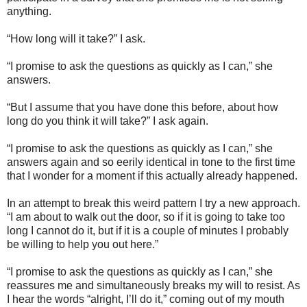
anything.
“How long will it take?” I ask.
“I promise to ask the questions as quickly as I can,” she
answers.
“But I assume that you have done this before, about how
long do you think it will take?” I ask again.
“I promise to ask the questions as quickly as I can,” she
answers again and so eerily identical in tone to the first time
that I wonder for a moment if this actually already happened.
In an attempt to break this weird pattern I try a new approach.
“I am about to walk out the door, so if it is going to take too
long I cannot do it, but if it is a couple of minutes I probably
be willing to help you out here.”
“I promise to ask the questions as quickly as I can,” she
reassures me and simultaneously breaks my will to resist. As
I hear the words “alright, I’ll do it,” coming out of my mouth