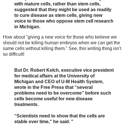
with mature cells, rather than stem cells,
suggested that they might be used as readily
to cure disease as stem cells, giving new
voice to those who oppose stem cell research
in Michigan.
How about "giving a new voice for those who believe we
should not be killing human embryos when we can get the
same cells without killing them." See, this writing thing isn't
so difficult!
But Dr. Robert Kelch, executive vice president
for medical affairs at the University of
Michigan and CEO of U-M Health System,
wrote in the Free Press that “several
problems need to be overcome” before such
cells become useful for new disease
treatments.
“Scientists need to show that the cells are
stable over time," he said. "