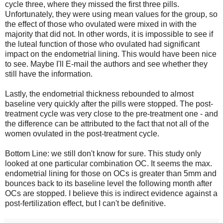
cycle three, where they missed the first three pills.
Unfortunately, they were using mean values for the group, so
the effect of those who ovulated were mixed in with the
majority that did not. In other words, it is impossible to see if
the luteal function of those who ovulated had significant
impact on the endometrial lining. This would have been nice
to see. Maybe I'll E-mail the authors and see whether they
still have the information.
Lastly, the endometrial thickness rebounded to almost
baseline very quickly after the pills were stopped. The post-
treatment cycle was very close to the pre-treatment one - and
the difference can be attributed to the fact that not all of the
women ovulated in the post-treatment cycle.
Bottom Line: we still don't know for sure. This study only
looked at one particular combination OC. It seems the max.
endometrial lining for those on OCs is greater than 5mm and
bounces back to its baseline level the following month after
OCs are stopped. I believe this is indirect evidence against a
post-fertilization effect, but I can't be definitive.