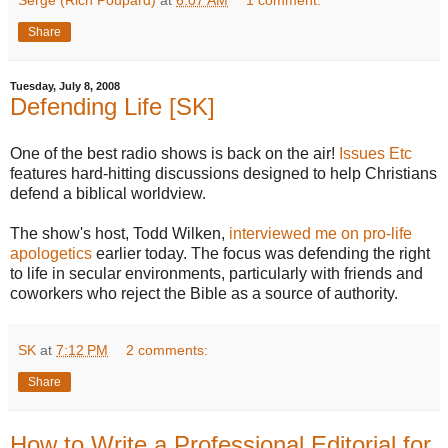
Share
Tuesday, July 8, 2008
Defending Life [SK]
One of the best radio shows is back on the air!
Issues Etc
features hard-hitting discussions designed to help Christians
defend a biblical worldview.
The show's host, Todd Wilken,
interviewed me on pro-life
apologetics
earlier today. The focus was defending the right
to life in secular environments, particularly with friends and
coworkers who reject the Bible as a source of authority.
SK
at
7:12 PM
2 comments:
Share
How to Write a Professional Editorial for