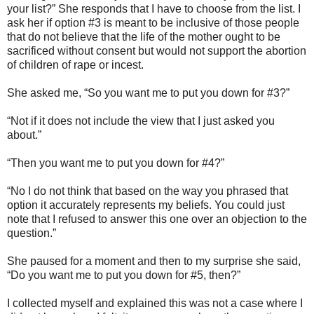
your list?” She responds that I have to choose from the list. I
ask her if option #3 is meant to be inclusive of those people
that do not believe that the life of the mother ought to be
sacrificed without consent but would not support the abortion
of children of rape or incest.
She asked me, “So you want me to put you down for #3?”
“Not if it does not include the view that I just asked you
about.”
“Then you want me to put you down for #4?”
“No I do not think that based on the way you phrased that
option it accurately represents my beliefs. You could just
note that I refused to answer this one over an objection to the
question.”
She paused for a moment and then to my surprise she said,
“Do you want me to put you down for #5, then?”
I collected myself and explained this was not a case where I