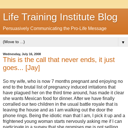
Life Training Institute Blog
Persuasively Communicating the Pro-Life Message
▼
Wednesday, July 16, 2008
This is the call that never ends, it just
goes... [Jay]
So my wife, who is now 7 months pregnant and enjoying no
end to the brutal list of pregnancy induced irritations that
have plagued her on the third time around, has made it clear
she wants Mexican food for dinner. After we have finally
corralled our two children in the usual battle royale that is
leaving the house and as I am walking out the door the
phone rings. Being the idiotic man that I am, I pick it up and a
frightened young woman starts nervously asking me if I can
participate in a survey that she promises me is not selling