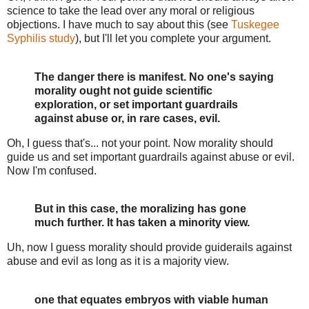
science to take the lead over any moral or religious
objections. I have much to say about this (see
Tuskegee
Syphilis study
), but I'll let you complete your argument.
The danger there is manifest. No one's saying
morality ought not guide scientific
exploration, or set important guardrails
against abuse or, in rare cases, evil.
Oh, I guess that's... not your point. Now morality should
guide us and set important guardrails against abuse or evil.
Now I'm confused.
But in this case, the moralizing has gone
much further. It has taken a minority view.
Uh, now I guess morality should provide guiderails against
abuse and evil as long as it is a majority view.
one that equates embryos with viable human