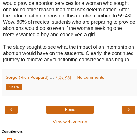
would provide abortion services for a woman who sought
one for no other reason than fetal sex determination. After
the
indoctrination
internship, this number climbed to 59.4%.
Wow. 60% of medical students who are preparing to provide
abortions would do so even if the woman seeking one
merely wanted a boy and conceived a girl.
The study sought to see what the impact of an internship on
abortion would have on the students. Clearly, the continued
journey to remove any functioning conscience has begun.
Serge (Rich Poupard)
at
7:05 AM
No comments:
Share
‹
›
Home
View web version
Contributors