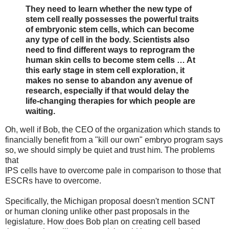
They need to learn whether the new type of
stem cell really possesses the powerful traits
of embryonic stem cells, which can become
any type of cell in the body. Scientists also
need to find different ways to reprogram the
human skin cells to become stem cells … At
this early stage in stem cell exploration, it
makes no sense to abandon any avenue of
research, especially if that would delay the
life-changing therapies for which people are
waiting.
Oh, well if Bob, the CEO of the organization which stands to
financially benefit from a "kill our own" embryo program says
so, we should simply be quiet and trust him. The problems
that
IPS cells have to overcome pale in comparison to those that
ESCRs have to overcome.
Specifically, the Michigan proposal doesn't mention SCNT
or human cloning unlike other past proposals in the
legislature. How does Bob plan on creating cell based