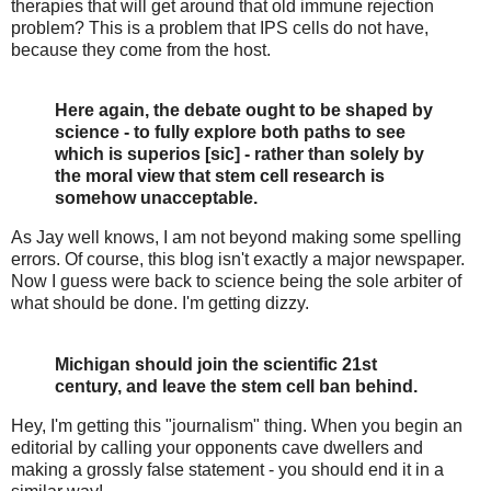
therapies that will get around that old immune rejection
problem? This is a problem that IPS cells do not have,
because they come from the host.
Here again, the debate ought to be shaped by
science - to fully explore both paths to see
which is superios [sic] - rather than solely by
the moral view that stem cell research is
somehow unacceptable.
As Jay well knows, I am not beyond making some spelling
errors. Of course, this blog isn't exactly a major newspaper.
Now I guess were back to science being the sole arbiter of
what should be done. I'm getting dizzy.
Michigan should join the scientific 21st
century, and leave the stem cell ban behind.
Hey, I'm getting this "journalism" thing. When you begin an
editorial by calling your opponents cave dwellers and
making a grossly false statement - you should end it in a