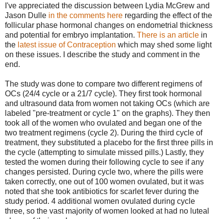
I've appreciated the discussion between Lydia McGrew and
Jason Dulle
in the comments here
regarding the effect of the
follicular phase hormonal changes on endometrial thickness
and potential for embryo implantation.
There is an article
in
the
latest issue of Contraception
which may shed some light
on these issues. I describe the study and comment in the
end.
The study was done to compare two different regimens of
OCs (24/4 cycle or a 21/7 cycle). They first took hormonal
and ultrasound data from women not taking OCs (which are
labeled "pre-treatment or cycle 1" on the graphs). They then
took all of the women who ovulated and began one of the
two treatment regimens (cycle 2). During the third cycle of
treatment, they substituted a placebo for the first three pills in
the cycle (attempting to simulate missed pills.) Lastly, they
tested the women during their following cycle to see if any
changes persisted. During cycle two, where the pills were
taken correctly, one out of 100 women ovulated, but it was
noted that she took antibiotics for scarlet fever during the
study period. 4 additional women ovulated during cycle
three, so the vast majority of women looked at had no luteal