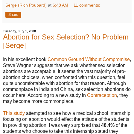
Serge (Rich Poupard)
at
6:48 AM
11 comments:
Share
Tuesday, July 1, 2008
Abortion for Sex Selection? No Problem
[Serge]
In his excellent book
Common Ground Without Compromise
,
Steve Wagner suggests that we ask whether sex selection
abortions are acceptable. It seems the vast majority of pro-
abortion choicers, when confronted with this question, feel
quite uncomfortable with abortion for that reason. Although
commonplace in India and China, sex selection abortions do
occur here. According to a new study in
Contraception
, they
may become more commonplace.
This study
attempted to see how a medical school internship
focusing on abortion would effect the attitude of the students
in providing abortion. I was very surprised that
48.4%
of the
students who choose to take this internship stated they