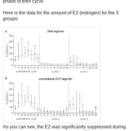
phase of their cycle.
Here is the data for the amount of E2 (estrogen) for the 3
groups:
As you can see, the E2 was significantly suppressed during