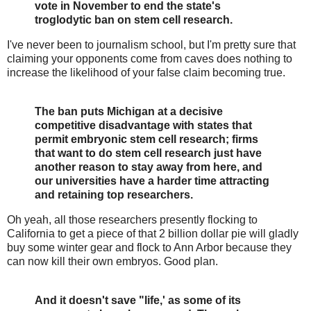
vote in November to end the state's
troglodytic ban on stem cell research.
I've never been to journalism school, but I'm pretty sure that
claiming your opponents come from caves does nothing to
increase the likelihood of your false claim becoming true.
The ban puts Michigan at a decisive
competitive disadvantage with states that
permit embryonic stem cell research; firms
that want to do stem cell research just have
another reason to stay away from here, and
our universities have a harder time attracting
and retaining top researchers.
Oh yeah, all those researchers presently flocking to
California to get a piece of that 2 billion dollar pie will gladly
buy some winter gear and flock to Ann Arbor because they
can now kill their own embryos. Good plan.
And it doesn't save "life,' as some of its