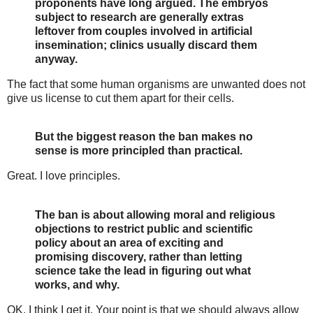
proponents have long argued. The embryos
subject to research are generally extras
leftover from couples involved in artificial
insemination; clinics usually discard them
anyway.
The fact that some human organisms are unwanted does not
give us license to cut them apart for their cells.
But the biggest reason the ban makes no
sense is more principled than practical.
Great. I love principles.
The ban is about allowing moral and religious
objections to restrict public and scientific
policy about an area of exciting and
promising discovery, rather than letting
science take the lead in figuring out what
works, and why.
OK, I think I get it. Your point is that we should always allow