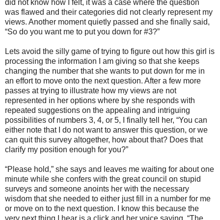
did not know how I felt, it was a case where the question
was flawed and their categories did not clearly represent my
views. Another moment quietly passed and she finally said,
“So do you want me to put you down for #3?”
Lets avoid the silly game of trying to figure out how this girl is
processing the information I am giving so that she keeps
changing the number that she wants to put down for me in
an effort to move onto the next question. After a few more
passes at trying to illustrate how my views are not
represented in her options where by she responds with
repeated suggestions on the appealing and intriguing
possibilities of numbers 3, 4, or 5, I finally tell her, “You can
either note that I do not want to answer this question, or we
can quit this survey altogether, how about that? Does that
clarify my position enough for you?”
“Please hold,” she says and leaves me waiting for about one
minute while she confers with the great council on stupid
surveys and someone anoints her with the necessary
wisdom that she needed to either just fill in a number for me
or move on to the next question. I know this because the
very next thing I hear is a click and her voice saying, “The