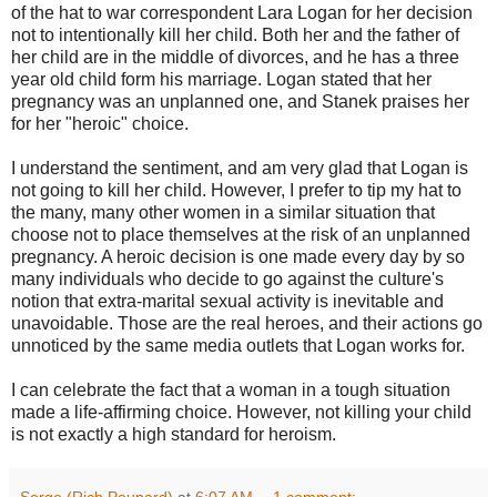
of the hat to war correspondent Lara Logan for her decision
not to intentionally kill her child. Both her and the father of
her child are in the middle of divorces, and he has a three
year old child form his marriage. Logan stated that her
pregnancy was an unplanned one, and Stanek praises her
for her "heroic" choice.
I understand the sentiment, and am very glad that Logan is
not going to kill her child. However, I prefer to tip my hat to
the many, many other women in a similar situation that
choose not to place themselves at the risk of an unplanned
pregnancy. A heroic decision is one made every day by so
many individuals who decide to go against the culture's
notion that extra-marital sexual activity is inevitable and
unavoidable. Those are the real heroes, and their actions go
unnoticed by the same media outlets that Logan works for.
I can celebrate the fact that a woman in a tough situation
made a life-affirming choice. However, not killing your child
is not exactly a high standard for heroism.
Serge (Rich Poupard)
at
6:07 AM
1 comment: