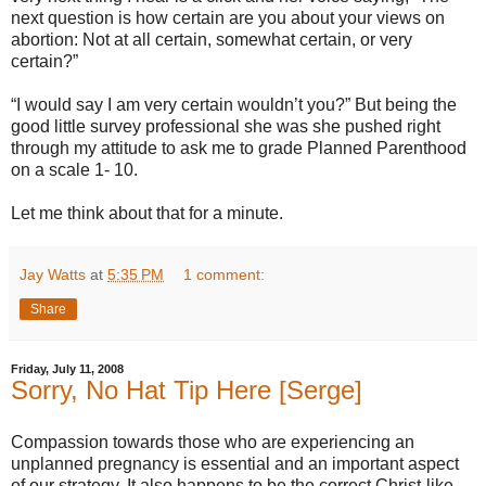
next question is how certain are you about your views on
abortion: Not at all certain, somewhat certain, or very
certain?”
“I would say I am very certain wouldn’t you?” But being the
good little survey professional she was she pushed right
through my attitude to ask me to grade Planned Parenthood
on a scale 1- 10.
Let me think about that for a minute.
Jay Watts
at
5:35 PM
1 comment:
Share
Friday, July 11, 2008
Sorry, No Hat Tip Here [Serge]
Compassion towards those who are experiencing an
unplanned pregnancy is essential and an important aspect
of our strategy. It also happens to be the correct Christ-like