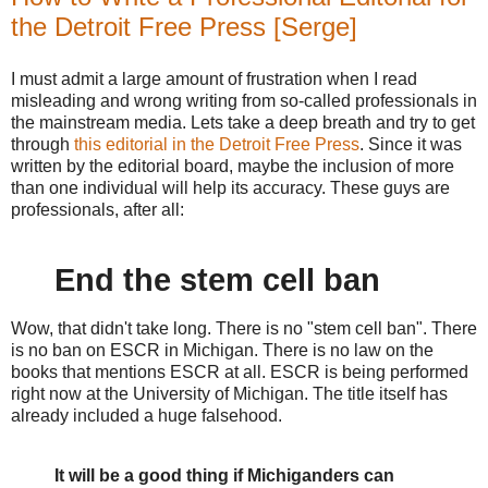
the Detroit Free Press [Serge]
I must admit a large amount of frustration when I read
misleading and wrong writing from so-called professionals in
the mainstream media. Lets take a deep breath and try to get
through
this editorial in the Detroit Free Press
. Since it was
written by the editorial board, maybe the inclusion of more
than one individual will help its accuracy. These guys are
professionals, after all:
End the stem cell ban
Wow, that didn't take long. There is no "stem cell ban". There
is no ban on ESCR in Michigan. There is no law on the
books that mentions ESCR at all. ESCR is being performed
right now at the University of Michigan. The title itself has
already included a huge falsehood.
It will be a good thing if Michiganders can