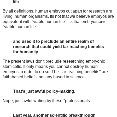
life
By all definitions, human embryos cut apart for research are
living, human organisms. Its not that we believe embryos are
equivalent with "viable human life", its that embryos
are
"viable human life".
and used it to preclude an entire realm of
research that could yield far-reaching benefits
for humanity.
The present laws don't preclude researching embryonic
stem cells. It only means you cannot destroy human
embryos in order to do so. The "far-reaching benefits" are
faith-based beliefs, not any based in science.
That's just awful policy-making.
Nope, just awful writing by these "professionals".
Last year, another scientific breakthrough