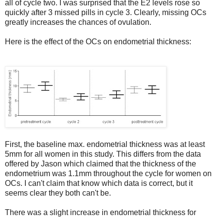
all of cycle two. I was surprised that the E2 levels rose so
quickly after 3 missed pills in cycle 3. Clearly, missing OCs
greatly increases the chances of ovulation.
Here is the effect of the OCs on endometrial thickness:
First, the baseline max. endometrial thickness was at least
5mm for all women in this study. This differs from the data
offered by Jason which claimed that the thickness of the
endometrium was 1.1mm throughout the cycle for women on
OCs. I can't claim that know which data is correct, but it
seems clear they both can't be.
There was a slight increase in endometrial thickness for