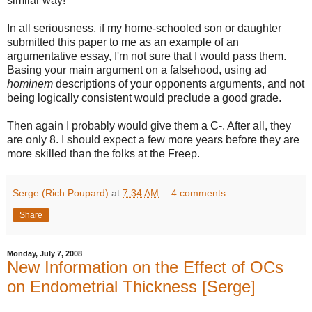
similar way!
In all seriousness, if my home-schooled son or daughter
submitted this paper to me as an example of an
argumentative essay, I'm not sure that I would pass them.
Basing your main argument on a falsehood, using ad
hominem
descriptions of your opponents arguments, and not
being logically consistent would preclude a good grade.
Then again I probably would give them a C-. After all, they
are only 8. I should expect a few more years before they are
more skilled than the folks at the Freep.
Serge (Rich Poupard)
at
7:34 AM
4 comments:
Share
Monday, July 7, 2008
New Information on the Effect of OCs
on Endometrial Thickness [Serge]