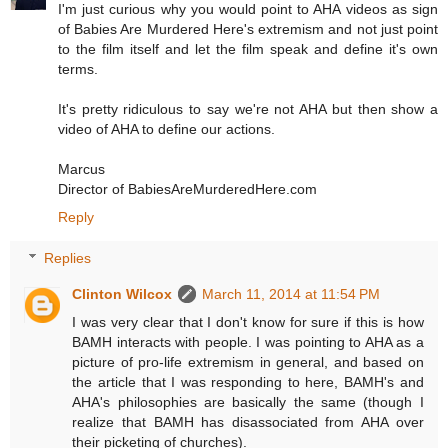
I'm just curious why you would point to AHA videos as sign
of Babies Are Murdered Here's extremism and not just point
to the film itself and let the film speak and define it's own
terms.
It's pretty ridiculous to say we're not AHA but then show a
video of AHA to define our actions.
Marcus
Director of BabiesAreMurderedHere.com
Reply
Replies
Clinton Wilcox
March 11, 2014 at 11:54 PM
I was very clear that I don't know for sure if this is how
BAMH interacts with people. I was pointing to AHA as a
picture of pro-life extremism in general, and based on
the article that I was responding to here, BAMH's and
AHA's philosophies are basically the same (though I
realize that BAMH has disassociated from AHA over
their picketing of churches).