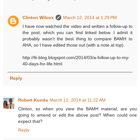
Clinton Wilcox
March 12, 2014 at 1:29 PM
I have now watched the video and written a follow-up to
the post, which you can find linked below. I admit it
probably wasn't the best thing to compare BAMH to
AHA, so I have edited those out (with a note at top).
http://lti-blog.blogspot.com/2014/03/a-follow-up-to-my-
40-days-for-life.html
Reply
Robert Kunda
March 12, 2014 at 11:22 AM
Clinton, so when you view the BAMH material, are you
going to amend or edit the above post? When could one
expect that?
Reply