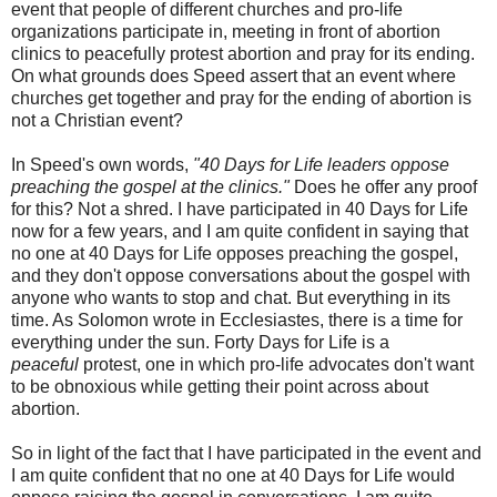
event that people of different churches and pro-life
organizations participate in, meeting in front of abortion
clinics to peacefully protest abortion and pray for its ending.
On what grounds does Speed assert that an event where
churches get together and pray for the ending of abortion is
not a Christian event?
In Speed's own words,
"40 Days for Life leaders oppose
preaching the gospel at the clinics."
Does he offer any proof
for this? Not a shred. I have participated in 40 Days for Life
now for a few years, and I am quite confident in saying that
no one at 40 Days for Life opposes preaching the gospel,
and they don't oppose conversations about the gospel with
anyone who wants to stop and chat. But everything in its
time. As Solomon wrote in Ecclesiastes, there is a time for
everything under the sun. Forty Days for Life is a
peaceful
protest, one in which pro-life advocates don't want
to be obnoxious while getting their point across about
abortion.
So in light of the fact that I have participated in the event and
I am quite confident that no one at 40 Days for Life would