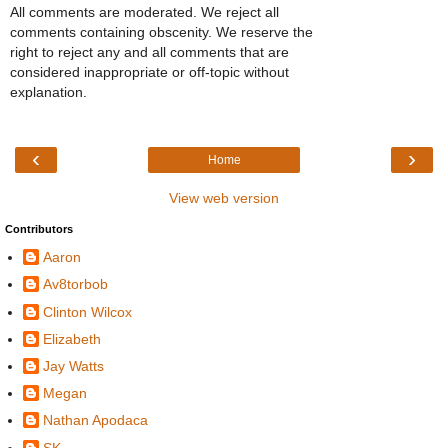
All comments are moderated. We reject all
comments containing obscenity. We reserve the
right to reject any and all comments that are
considered inappropriate or off-topic without
explanation.
‹
›
Home
View web version
Contributors
Aaron
Av8torbob
Clinton Wilcox
Elizabeth
Jay Watts
Megan
Nathan Apodaca
SK