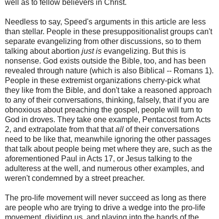
well as to fellow believers in Christ.
Needless to say, Speed's arguments in this article are less
than stellar. People in these presuppositionalist groups can't
separate evangelizing from other discussions, so to them
talking about abortion
just is
evangelizing. But this is
nonsense. God exists outside the Bible, too, and has been
revealed through nature (which is also Biblical -- Romans 1).
People in these extremist organizations cherry-pick what
they like from the Bible, and don't take a reasoned approach
to any of their conversations, thinking, falsely, that if you are
obnoxious about preaching the gospel, people will turn to
God in droves. They take one example, Pentacost from Acts
2, and extrapolate from that that
all
of their conversations
need to be like that, meanwhile ignoring the other passages
that talk about people being met where they are, such as the
aforementioned Paul in Acts 17, or Jesus talking to the
adulteress at the well, and numerous other examples, and
weren't condemned by a street preacher.
The pro-life movement will never succeed as long as there
are people who are trying to drive a wedge into the pro-life
movement, dividing us, and playing into the hands of the