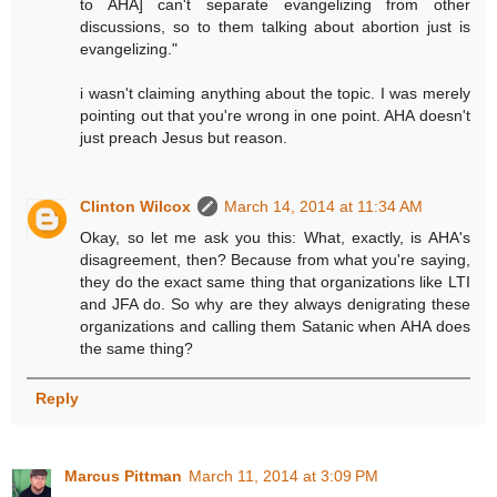
to AHA] can't separate evangelizing from other
discussions, so to them talking about abortion just is
evangelizing."
i wasn't claiming anything about the topic. I was merely
pointing out that you're wrong in one point. AHA doesn't
just preach Jesus but reason.
Clinton Wilcox
March 14, 2014 at 11:34 AM
Okay, so let me ask you this: What, exactly, is AHA's
disagreement, then? Because from what you're saying,
they do the exact same thing that organizations like LTI
and JFA do. So why are they always denigrating these
organizations and calling them Satanic when AHA does
the same thing?
Reply
Marcus Pittman
March 11, 2014 at 3:09 PM