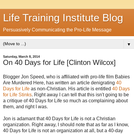
Life Training Institute Blog
Persuasively Communicating the Pro-Life Message
▼
Saturday, March 8, 2014
On 40 Days for Life [Clinton Wilcox]
Blogger Jon Speed, who is affiliated with pro-life film Babies
Are Murdered Here, has written an article denigrating
40
Days for Life
as non-Christian. His article is entitled
40 Days
for Life Stinks
. Right away I can tell that this isn't going to be
a critique of 40 Days for Life so much as complaining about
them, and right I was.
Jon is adamant that 40 Days for Life is not a Christian
organization. Right away, I should note that as far as I know,
40 Days for Life is not an organization at all, but a 40-day