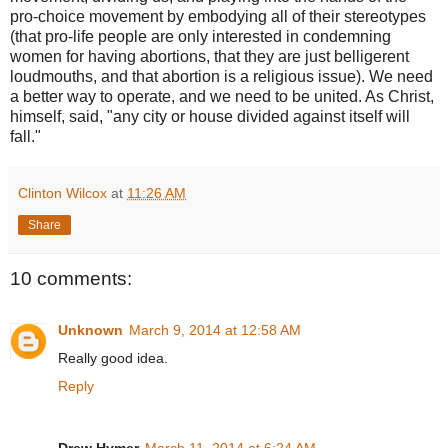
pro-choice movement by embodying all of their stereotypes
(that pro-life people are only interested in condemning
women for having abortions, that they are just belligerent
loudmouths, and that abortion is a religious issue). We need
a better way to operate, and we need to be united. As Christ,
himself, said, "any city or house divided against itself will
fall."
Clinton Wilcox
at
11:26 AM
Share
10 comments:
Unknown
March 9, 2014 at 12:58 AM
Really good idea.
Reply