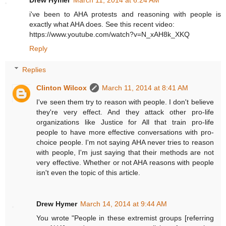
Drew Hymer
March 11, 2014 at 6:24 AM
i've been to AHA protests and reasoning with people is
exactly what AHA does. See this recent video:
https://www.youtube.com/watch?v=N_xAH8k_XKQ
Reply
Replies
Clinton Wilcox
March 11, 2014 at 8:41 AM
I've seen them try to reason with people. I don't believe
they're very effect. And they attack other pro-life
organizations like Justice for All that train pro-life
people to have more effective conversations with pro-
choice people. I'm not saying AHA never tries to reason
with people, I'm just saying that their methods are not
very effective. Whether or not AHA reasons with people
isn't even the topic of this article.
Drew Hymer
March 14, 2014 at 9:44 AM
You wrote "People in these extremist groups [referring