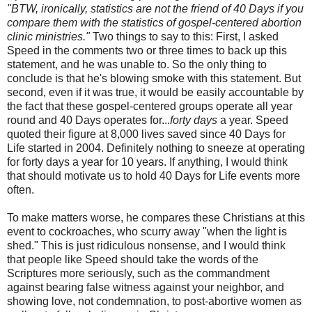
"BTW, ironically, statistics are not the friend of 40 Days if you
compare them with the statistics of gospel-centered abortion
clinic ministries."
Two things to say to this: First, I asked
Speed in the comments two or three times to back up this
statement, and he was unable to. So the only thing to
conclude is that he's blowing smoke with this statement. But
second, even if it was true, it would be easily accountable by
the fact that these gospel-centered groups operate all year
round and 40 Days operates for...
forty days
a year. Speed
quoted their figure at 8,000 lives saved since 40 Days for
Life started in 2004. Definitely nothing to sneeze at operating
for forty days a year for 10 years. If anything, I would think
that should motivate us to hold 40 Days for Life events more
often.
To make matters worse, he compares these Christians at this
event to cockroaches, who scurry away "when the light is
shed." This is just ridiculous nonsense, and I would think
that people like Speed should take the words of the
Scriptures more seriously, such as the commandment
against bearing false witness against your neighbor, and
showing love, not condemnation, to post-abortive women as