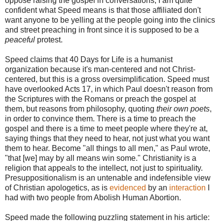
oppose raising the gospel in conversations, I am quite
confident what Speed means is that those affiliated don't
want anyone to be yelling at the people going into the clinics
and street preaching in front since it is supposed to be a
peaceful
protest.
Speed claims that 40 Days for Life is a humanist
organization because it's man-centered and not Christ-
centered, but this is a gross oversimplification. Speed must
have overlooked Acts 17, in which Paul doesn't reason from
the Scriptures with the Romans or preach the gospel at
them, but reasons from philosophy, quoting
their own poets
,
in order to convince them. There is a time to preach the
gospel and there is a time to meet people where they're at,
saying things that they need to hear, not just what you want
them to hear. Become "all things to all men," as Paul wrote,
"that [we] may by all means win some." Christianity is a
religion that appeals to the intellect, not just to spirituality.
Presuppositionalism is an untenable and indefensible view
of Christian apologetics, as is
evidenced
by an
interaction
I
had with two people from Abolish Human Abortion.
Speed made the following puzzling statement in his article: