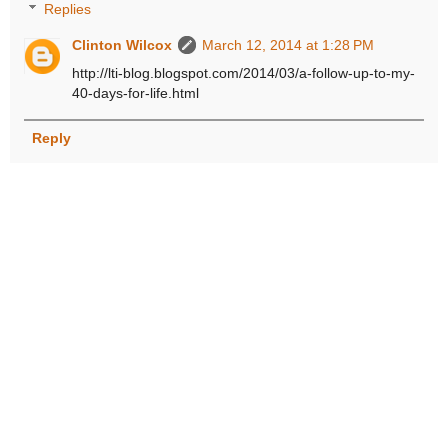
Replies
Clinton Wilcox
March 12, 2014 at 1:28 PM
http://lti-blog.blogspot.com/2014/03/a-follow-up-to-my-
40-days-for-life.html
Reply